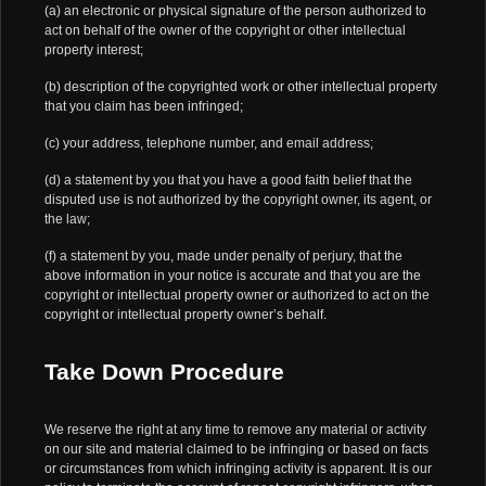
(a) an electronic or physical signature of the person authorized to
act on behalf of the owner of the copyright or other intellectual
property interest;
(b) description of the copyrighted work or other intellectual property
that you claim has been infringed;
(c) your address, telephone number, and email address;
(d) a statement by you that you have a good faith belief that the
disputed use is not authorized by the copyright owner, its agent, or
the law;
(f) a statement by you, made under penalty of perjury, that the
above information in your notice is accurate and that you are the
copyright or intellectual property owner or authorized to act on the
copyright or intellectual property owner’s behalf.
Take Down Procedure
We reserve the right at any time to remove any material or activity
on our site and material claimed to be infringing or based on facts
or circumstances from which infringing activity is apparent. It is our