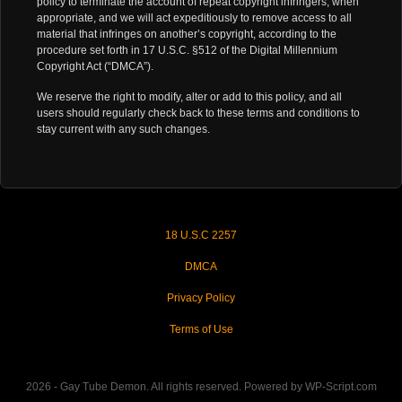
policy to terminate the account of repeat copyright infringers, when
appropriate, and we will act expeditiously to remove access to all
material that infringes on another’s copyright, according to the
procedure set forth in 17 U.S.C. §512 of the Digital Millennium
Copyright Act (“DMCA”).
We reserve the right to modify, alter or add to this policy, and all
users should regularly check back to these terms and conditions to
stay current with any such changes.
18 U.S.C 2257
DMCA
Privacy Policy
Terms of Use
2026 - Gay Tube Demon. All rights reserved. Powered by WP-Script.com