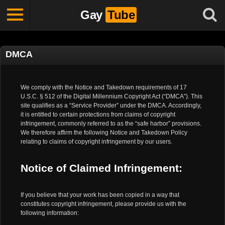
Gay
Tube
DMCA
We comply with the Notice and Takedown requirements of 17
U.S.C. § 512 of the Digital Millennium Copyright Act (“DMCA”). This
site qualifies as a “Service Provider” under the DMCA. Accordingly,
it is entitled to certain protections from claims of copyright
infringement, commonly referred to as the “safe harbor” provisions.
We therefore affirm the following Notice and Takedown Policy
relating to claims of copyright infringement by our users.
Notice of Claimed Infringement:
If you believe that your work has been copied in a way that
constitutes copyright infringement, please provide us with the
following information: